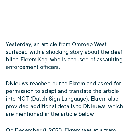
Yesterday, an article from Omroep West
surfaced with a shocking story about the deaf-
blind Ekrem Koç, who is accused of assaulting
enforcement officers.
DNieuws reached out to Ekrem and asked for
permission to adapt and translate the article
into NGT (Dutch Sign Language). Ekrem also
provided additional details to DNieuws, which
are mentioned in the article below.
On December 8, 2023, Ekrem was at a tram