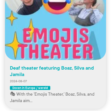
Deaf theater featuring Boaz, Silva and
Jamila
2024-08-07
Doven in Europa / wereld
🎭 With the 'Emojis Theater,' Boaz, Silva, and
Jamila aim…