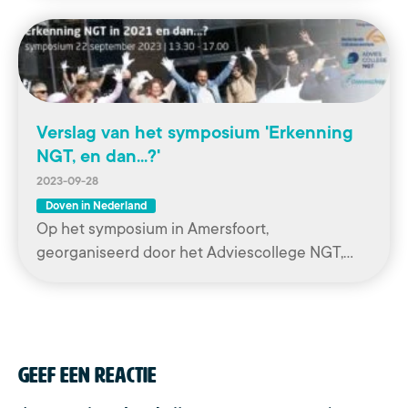
Verslag van het symposium 'Erkenning
NGT, en dan...?'
2023-09-28
Doven in Nederland
Op het symposium in Amersfoort,
georganiseerd door het Adviescollege NGT,…
Geef een reactie