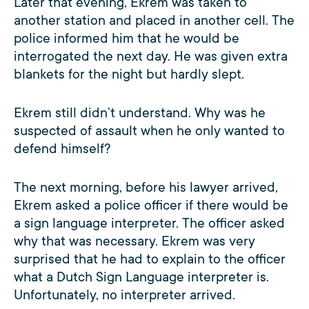
Later that evening, Ekrem was taken to
another station and placed in another cell. The
police informed him that he would be
interrogated the next day. He was given extra
blankets for the night but hardly slept.
Ekrem still didn’t understand. Why was he
suspected of assault when he only wanted to
defend himself?
The next morning, before his lawyer arrived,
Ekrem asked a police officer if there would be
a sign language interpreter. The officer asked
why that was necessary. Ekrem was very
surprised that he had to explain to the officer
what a Dutch Sign Language interpreter is.
Unfortunately, no interpreter arrived.