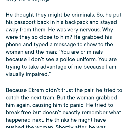
He thought they might be criminals. So, he put
his passport back in his backpack and stayed
away from them. He was very nervous. Why
were they so close to him? He grabbed his
phone and typed a message to show to the
woman and the man: “You are criminals
because I don’t see a police uniform. You are
trying to take advantage of me because I am
visually impaired.”
Because Ekrem didn’t trust the pair, he tried to
catch the next tram. But the woman grabbed
him again, causing him to panic. He tried to
break free but doesn’t exactly remember what
happened next. He thinks he might have
pushed the woman. Shortly after, he was