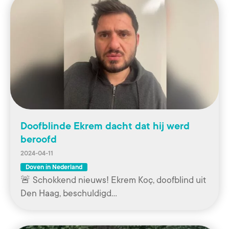
Doofblinde Ekrem dacht dat hij werd
beroofd
2024-04-11
Doven in Nederland
🚨 Schokkend nieuws! Ekrem Koç, doofblind uit
Den Haag, beschuldigd…