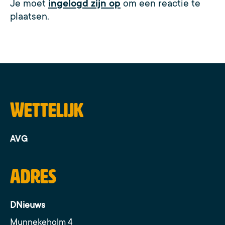
Je moet
ingelogd zijn op
om een reactie te
plaatsen.
Wettelijk
AVG
Adres
DNieuws
Munnekeholm 4