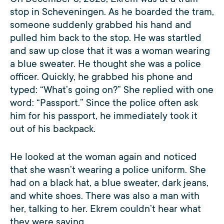
stop in Scheveningen. As he boarded the tram,
someone suddenly grabbed his hand and
pulled him back to the stop. He was startled
and saw up close that it was a woman wearing
a blue sweater. He thought she was a police
officer. Quickly, he grabbed his phone and
typed: “What’s going on?” She replied with one
word: “Passport.” Since the police often ask
him for his passport, he immediately took it
out of his backpack.
He looked at the woman again and noticed
that she wasn’t wearing a police uniform. She
had on a black hat, a blue sweater, dark jeans,
and white shoes. There was also a man with
her, talking to her. Ekrem couldn’t hear what
they were saying.