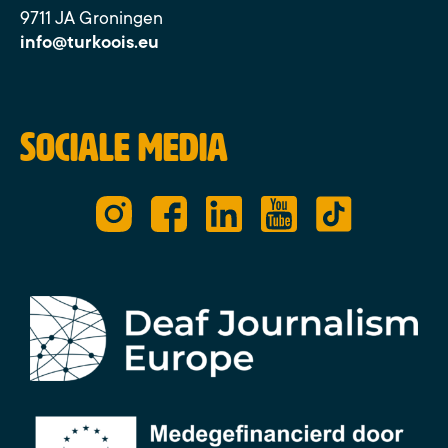
9711 JA Groningen
info@turkoois.eu
Sociale media