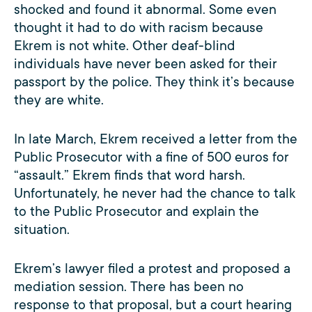
shocked and found it abnormal. Some even
thought it had to do with racism because
Ekrem is not white. Other deaf-blind
individuals have never been asked for their
passport by the police. They think it’s because
they are white.
In late March, Ekrem received a letter from the
Public Prosecutor with a fine of 500 euros for
“assault.” Ekrem finds that word harsh.
Unfortunately, he never had the chance to talk
to the Public Prosecutor and explain the
situation.
Ekrem’s lawyer filed a protest and proposed a
mediation session. There has been no
response to that proposal, but a court hearing