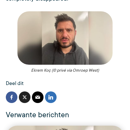
Ekrem Koç (© privé via Omroep West)
Deel dit
Verwante berichten