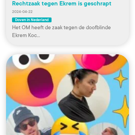
Rechtzaak tegen Ekrem is geschrapt
2024-04-22
Doven in Nederland
Het OM heeft de zaak tegen de doofblinde
Ekrem Koc…