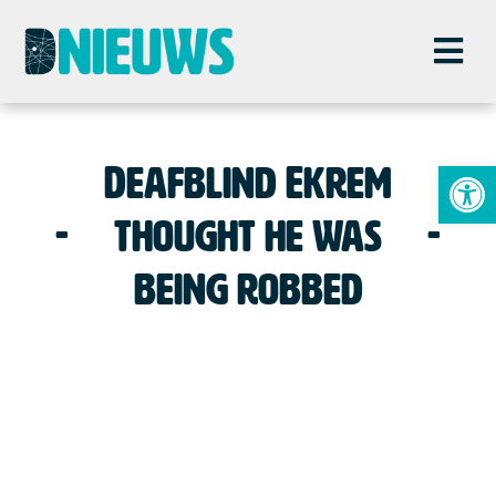
To
Deafblind Ekrem
thought he was
being robbed