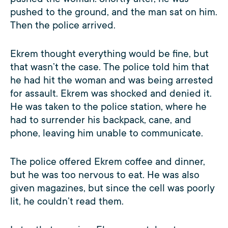
pushed to the ground, and the man sat on him.
Then the police arrived.
Ekrem thought everything would be fine, but
that wasn’t the case. The police told him that
he had hit the woman and was being arrested
for assault. Ekrem was shocked and denied it.
He was taken to the police station, where he
had to surrender his backpack, cane, and
phone, leaving him unable to communicate.
The police offered Ekrem coffee and dinner,
but he was too nervous to eat. He was also
given magazines, but since the cell was poorly
lit, he couldn’t read them.