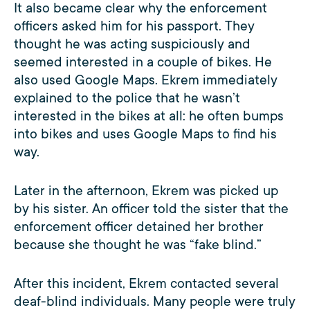
It also became clear why the enforcement
officers asked him for his passport. They
thought he was acting suspiciously and
seemed interested in a couple of bikes. He
also used Google Maps. Ekrem immediately
explained to the police that he wasn’t
interested in the bikes at all: he often bumps
into bikes and uses Google Maps to find his
way.
Later in the afternoon, Ekrem was picked up
by his sister. An officer told the sister that the
enforcement officer detained her brother
because she thought he was “fake blind.”
After this incident, Ekrem contacted several
deaf-blind individuals. Many people were truly