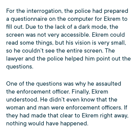
For the interrogation, the police had prepared
a questionnaire on the computer for Ekrem to
fill out. Due to the lack of a dark mode, the
screen was not very accessible. Ekrem could
read some things, but his vision is very small,
so he couldn’t see the entire screen. The
lawyer and the police helped him point out the
questions.
One of the questions was why he assaulted
the enforcement officer. Finally, Ekrem
understood. He didn’t even know that the
woman and man were enforcement officers. If
they had made that clear to Ekrem right away,
nothing would have happened.