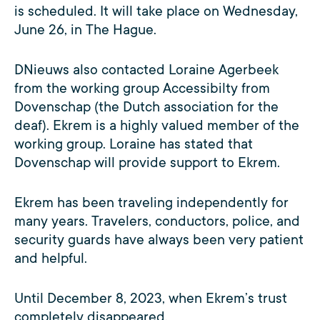
is scheduled. It will take place on Wednesday,
June 26, in The Hague.
DNieuws also contacted Loraine Agerbeek
from the working group Accessibilty from
Dovenschap (the Dutch association for the
deaf). Ekrem is a highly valued member of the
working group. Loraine has stated that
Dovenschap will provide support to Ekrem.
Ekrem has been traveling independently for
many years. Travelers, conductors, police, and
security guards have always been very patient
and helpful.
Until December 8, 2023, when Ekrem’s trust
completely disappeared.